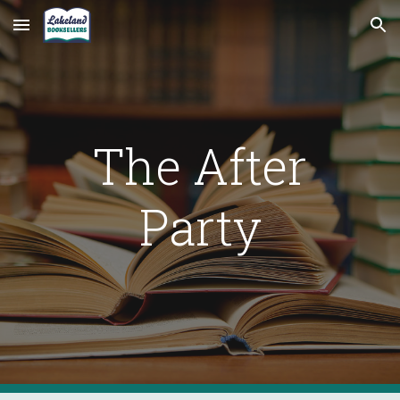
Skip to main content
Skip to navigation
The After
Party