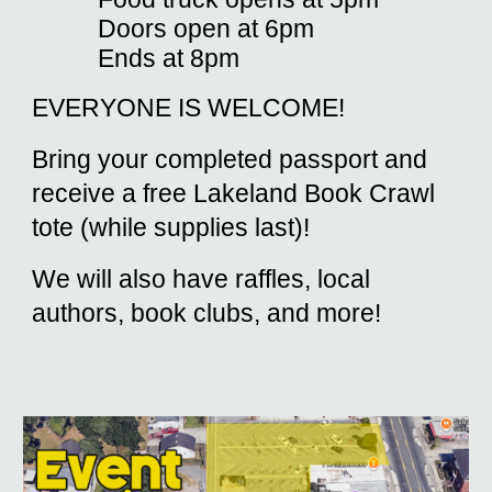
Doors open at 6pm
Ends at 8pm
EVERYONE IS WELCOME!
Bring your completed passport and
receive a free Lakeland Book Crawl
tote (while supplies last)!
We will also have raffles, local
authors, book clubs, and more!