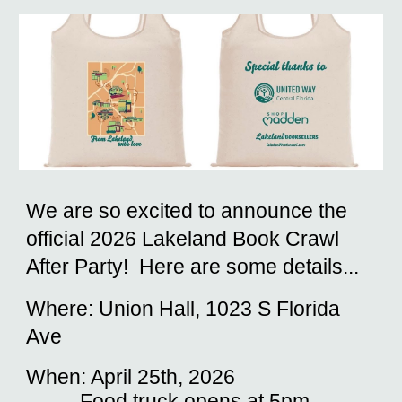
We are so excited to announce the
official 2026 Lakeland Book Crawl
After Party! Here are some details...
Where: Union Hall, 1023 S Florida
Ave
When: April 25th, 2026
Food truck opens at 5pm